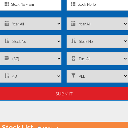
Stock List