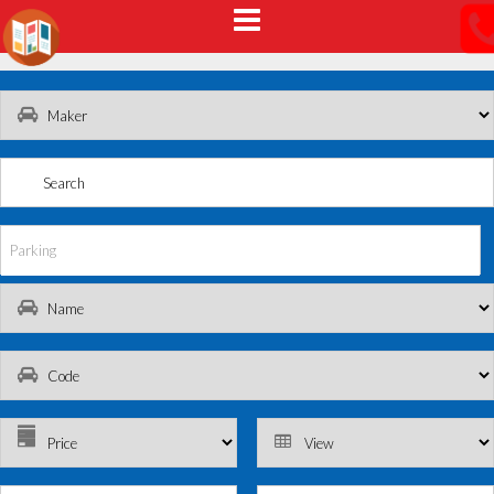
Parking