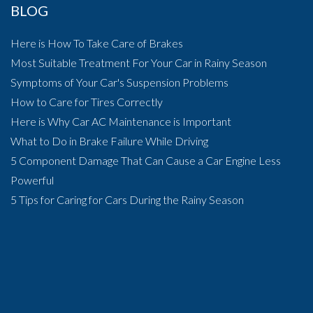
BLOG
Here is How To Take Care of Brakes
Most Suitable Treatment For Your Car in Rainy Season
Symptoms of Your Car's Suspension Problems
How to Care for Tires Correctly
Here is Why Car AC Maintenance is Important
What to Do in Brake Failure While Driving
5 Component Damage That Can Cause a Car Engine Less
Powerful
5 Tips for Caring for Cars During the Rainy Season