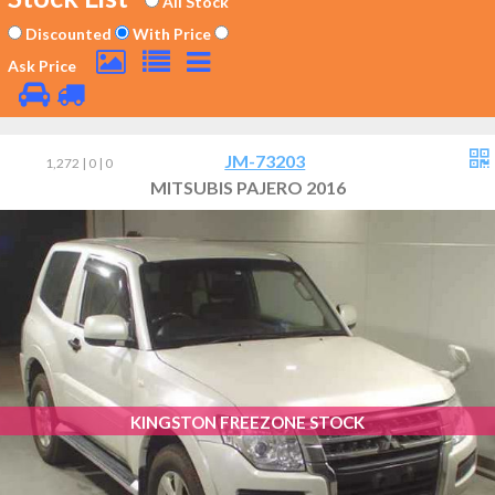
All Stock
Discounted
With Price
Ask Price
JM-73203
1,272 | 0 | 0
MITSUBIS PAJERO 2016
KINGSTON FREEZONE STOCK