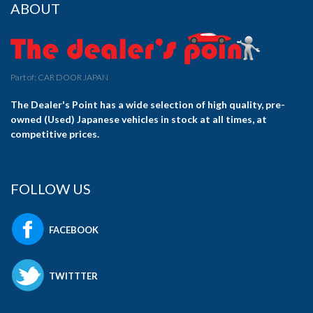
ABOUT
Part of: CAR DOOR JAPAN
The Dealer's Point has a wide selection of high quality, pre-
owned (Used) Japanese vehicles in stock at all times, at
competitive prices.
FOLLOW US
FACEBOOK
TWITTTER