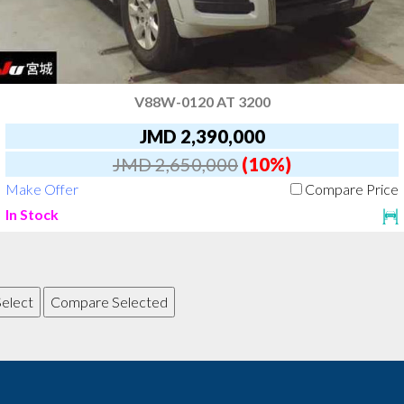
V88W-0120 AT 3200
JMD 2,390,000
JMD 2,650,000
(10%)
Make Offer
Compare Price
In Stock