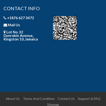
CONTACT INFO
+1876 627 3472
Mail Us
Lot No. 32
Dunrobin Avenue,
Kingston 10, Jamaica
About Us
Terms And Condition
Contact Us
Support & FAQ
Sitemap