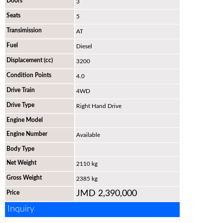
Doors
3
Seats
5
Transimission
AT
Fuel
Diesel
Displacement (cc)
3200
Condition Points
4.0
Drive Train
4WD
Drive Type
Right Hand Drive
Engine Model
Engine Number
Available
Body Type
Net Weight
2110 kg
Gross Weight
2385 kg
JMD 2,390,000
Price
Inquiry