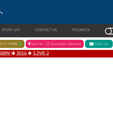
STOCK LIST
CONTACT US
FEEDBACK
 871 9988
Lot No. 32 Dunrobin Avenue
Mail Us
V88W
2016
3.2VR-2