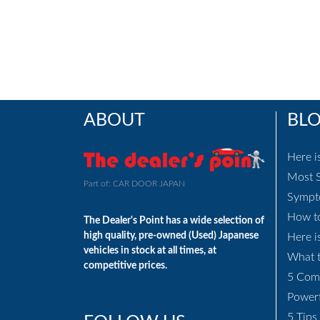
ABOUT
BL
Here i
Most S
Part of: CAR DOOR JAPAN
Sympto
How to
The Dealer's Point has a wide selection of
high quality, pre-owned (Used) Japanese
Here i
vehicles in stock at all times, at
What t
competitive prices.
5 Com
Power
5 Tips