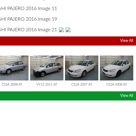
View All
LANCER CEDIA
LANCER CARGO
LANCER CEDIA
LANCER CEDIA
CS2A 2008 AT
VY12 2011 AT
CS2A 2007 AT
CS2A 2008 AT
View All