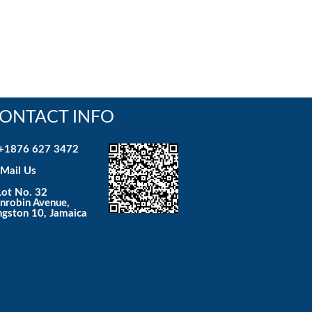
ONTACT INFO
+1876 627 3472
Mail Us
ot No. 32
nrobin Avenue,
ngston 10, Jamaica