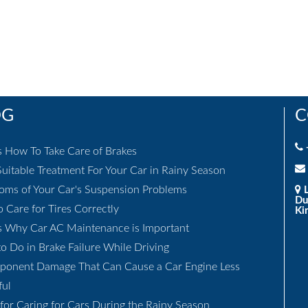
OG
C
s How To Take Care of Brakes
uitable Treatment For Your Car in Rainy Season
ms of Your Car's Suspension Problems
L
Du
 Care for Tires Correctly
Ki
s Why Car AC Maintenance is Important
o Do in Brake Failure While Driving
ponent Damage That Can Cause a Car Engine Less
ful
 for Caring for Cars During the Rainy Season