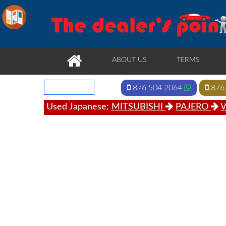
ABOUT US
TERMS
876 504 2064
876
Used Japanese:
MITSUBISHI
PAJERO