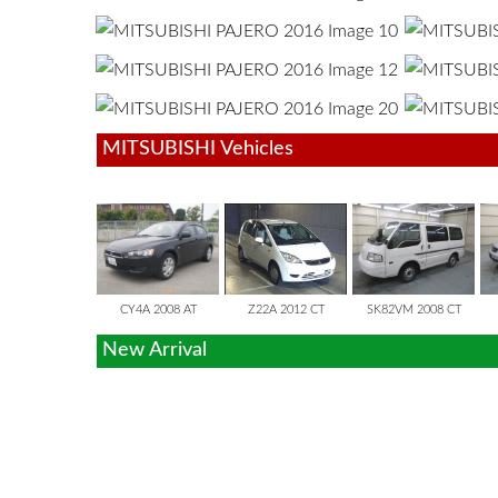
MITSUBISHI Vehicles
GALANT FORTI
COLT
DELICA VAN
CY4A 2008 AT
Z22A 2012 CT
SK82VM 2008 CT
New Arrival