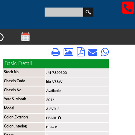
View All Stock
Basic Detail
Stock No
JM-7320300
Chassis Code
lda-V88W
Chassis No
Available
Year & Month
2016-
Model
3.2VR-2
Color (Exterior)
PEARL
Color (Interior)
BLACK