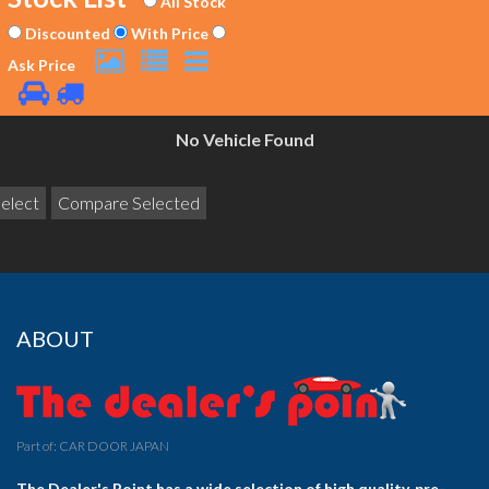
All Stock
Discounted
With Price
Ask Price
No Vehicle Found
ABOUT
Part of: CAR DOOR JAPAN
The Dealer's Point has a wide selection of high quality, pre-