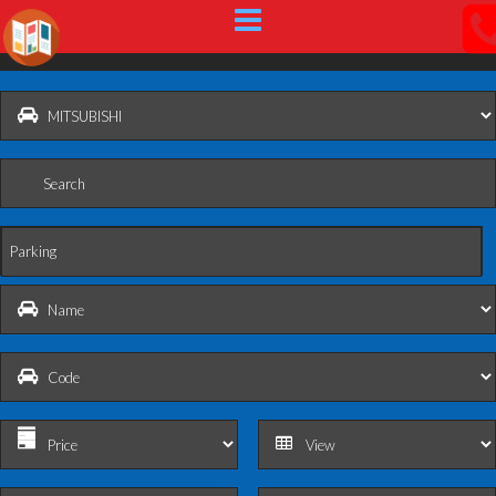
Parking