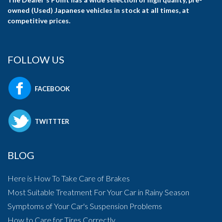
owned (Used) Japanese vehicles in stock at all times, at
competitive prices.
FOLLOW US
FACEBOOK
TWITTTER
BLOG
Here is How To Take Care of Brakes
Most Suitable Treatment For Your Car in Rainy Season
Symptoms of Your Car's Suspension Problems
How to Care for Tires Correctly