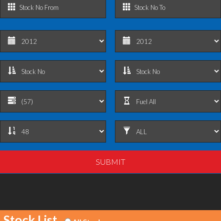
Stock List