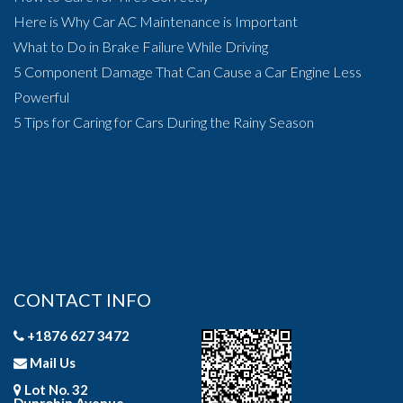
Here is Why Car AC Maintenance is Important
What to Do in Brake Failure While Driving
5 Component Damage That Can Cause a Car Engine Less
Powerful
5 Tips for Caring for Cars During the Rainy Season
CONTACT INFO
+1876 627 3472
Mail Us
Lot No. 32